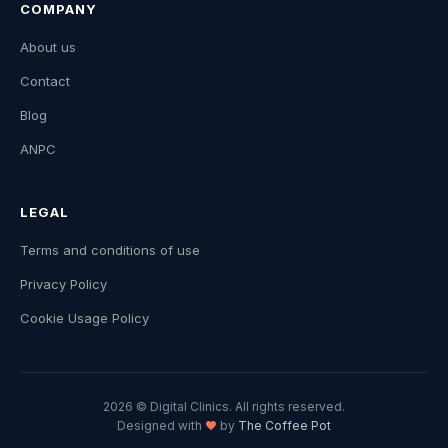
COMPANY
About us
Contact
Blog
ANPC
LEGAL
Terms and conditions of use
Privacy Policy
Cookie Usage Policy
2026 © Digital Clinics. All rights reserved.
Designed with
by
The Coffee Pot