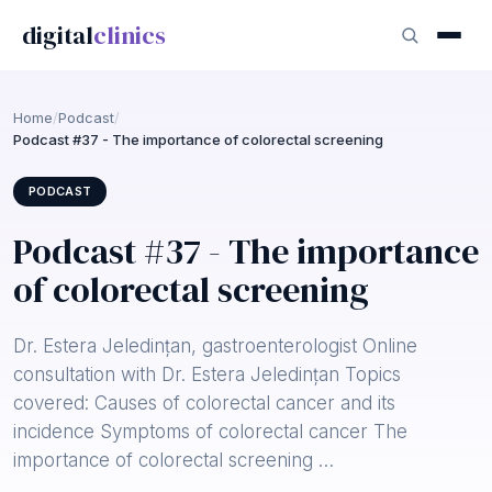
digital
clinics
Home
/
Podcast
/
Podcast #37 - The importance of colorectal screening
PODCAST
Podcast #37 - The importance
of colorectal screening
Dr. Estera Jeledințan, gastroenterologist Online
consultation with Dr. Estera Jeledințan Topics
covered: Causes of colorectal cancer and its
incidence Symptoms of colorectal cancer The
importance of colorectal screening …