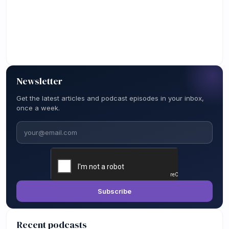
Newsletter
Get the latest articles and podcast episodes in your inbox,
once a week.
Email
Subscribe
Recent podcasts