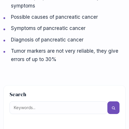
symptoms
Possible causes of pancreatic cancer
Symptoms of pancreatic cancer
Diagnosis of pancreatic cancer
Tumor markers are not very reliable, they give
errors of up to 30%
Search