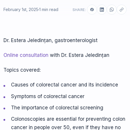
February 1st, 2025
1 min read
SHARE:
Dr. Estera Jeledințan, gastroenterologist
Online consultation
with Dr. Estera Jeledințan
Topics covered:
Causes of colorectal cancer and its incidence
Symptoms of colorectal cancer
The importance of colorectal screening
Colonoscopies are essential for preventing colon
cancer in people over 50, even if they have no