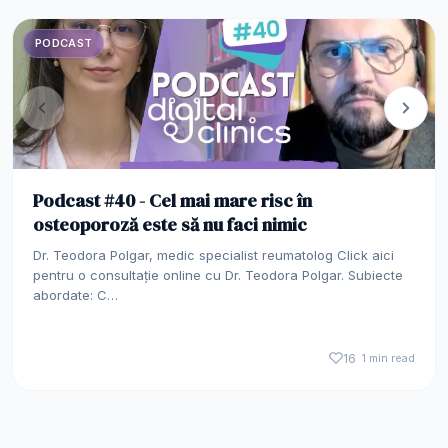
PODCAST
Podcast #40 - Cel mai mare risc în
osteoporoză este să nu faci nimic
Dr. Teodora Polgar, medic specialist reumatolog Click aici
pentru o consultație online cu Dr. Teodora Polgar. Subiecte
abordate: C…
16
1 min read