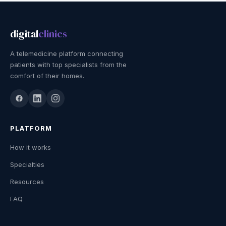
digital
clinics
A telemedicine platform connecting
patients with top specialists from the
comfort of their homes.
PLATFORM
How it works
Specialties
Resources
FAQ