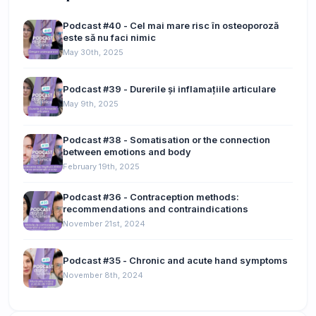
Podcast #40 - Cel mai mare risc în osteoporoză
este să nu faci nimic
May 30th, 2025
Podcast #39 - Durerile și inflamațiile articulare
May 9th, 2025
Podcast #38 - Somatisation or the connection
between emotions and body
February 19th, 2025
Podcast #36 - Contraception methods:
recommendations and contraindications
November 21st, 2024
Podcast #35 - Chronic and acute hand symptoms
November 8th, 2024