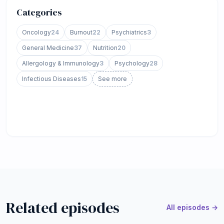
Categories
Oncology
24
Burnout
22
Psychiatrics
3
General Medicine
37
Nutrition
20
Allergology & Immunology
3
Psychology
28
Infectious Diseases
15
See more
Related episodes
All episodes →