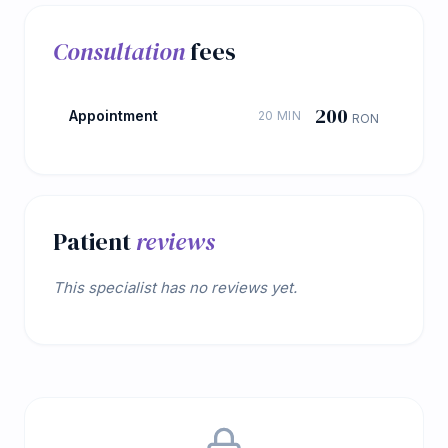
Consultation
fees
200
Appointment
20 MIN
RON
Patient
reviews
This specialist has no reviews yet.