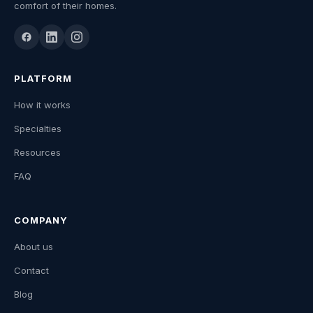
comfort of their homes.
PLATFORM
How it works
Specialties
Resources
FAQ
COMPANY
About us
Contact
Blog