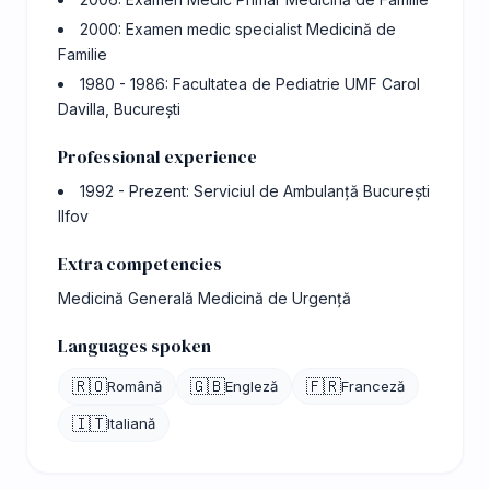
2000: Examen medic specialist Medicină de
Familie
1980 - 1986: Facultatea de Pediatrie UMF Carol
Davilla, București
Professional experience
1992 - Prezent: Serviciul de Ambulanță București
Ilfov
Extra competencies
Medicină Generală Medicină de Urgență
Languages spoken
🇷🇴
🇬🇧
🇫🇷
Română
Engleză
Franceză
🇮🇹
Italiană