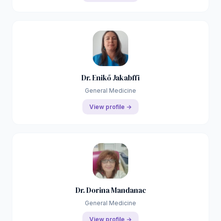
Dr. Enikő Jakabffi
General Medicine
View profile →
Dr. Dorina Mandanac
General Medicine
View profile →