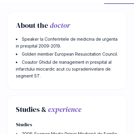
About the
doctor
Speaker la Conferintele de medicina de urgenta
in prespital 2009-2019.
Golden member European Resuscitation Council.
Coautor Ghidul de management in prespital al
infarctului miocardic acut cu supradenivelare de
segment ST.
Studies &
experience
Studies
2006: Examen Medic Primar Medicină de Familie