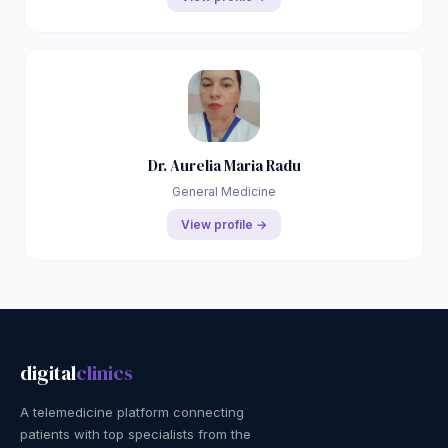
Dr. Aurelia Maria Radu
General Medicine
View profile →
digital
clinics
A telemedicine platform connecting
patients with top specialists from the