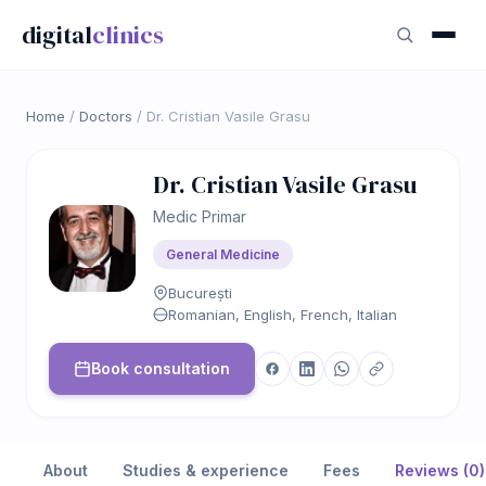
digital
clinics
Home
/
Doctors
/
Dr. Cristian Vasile Grasu
Dr. Cristian Vasile Grasu
Medic Primar
General Medicine
București
Romanian, English, French, Italian
Book consultation
About
Studies & experience
Fees
Reviews (0)