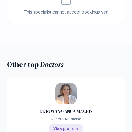
This specialist cannot accept bookings yet!
Other top
Doctors
Dr. ROXANA-ANCA MACRIN
General Medicine
View profile →