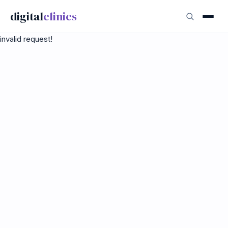
digital
clinics
invalid request!