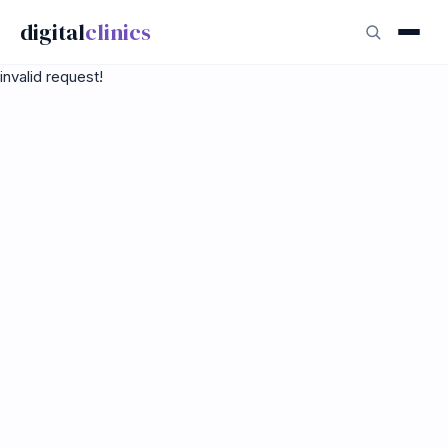
digital
clinics
invalid request!