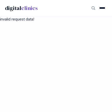
digital
clinics
invalid request data!